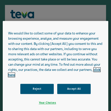
Menu
For members of the public: Our
Teva's Product List
Range
We would like to collect some of your data to enhance your
Please confirm if you are a member of the public, or
Medicine Range - H
browsing experience, analyse, and measure your engagement
a patient prescribed a Teva medicine by a UK
with our content. By clicking [Accept All] you consent to this and
Our range of generic and branded medicines and medical
healthcare professional (or their caregiver) or if you
to sharing this data with our partners, including to serve you
are UK healthcare professional.
devices includes prescription medicines used in primary
more relevant ads on other websites. If you continue without
accepting, this cannot take place or will be less accurate. You
and secondary care and covers a broad range of
can change your mind at any time. To find out more about your
Patients:
The information on the patients website is
therapeutic areas.
rights, our practices, the data we collect and our partners,
click
suitable for and solely intended for UK patients
here
prescribed a Teva medicine following consultation
with a UK healthcare professional (or their
caregiver). By selecting this button you are
Reject
Accept All
confirming that you are a patient who has been
A
B
C
D
E
F
G
H
I
J
prescribed a Teva medicine by a UK healthcare
Your Choices
professional (or their caregiver).