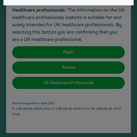
To contact Teva's Medical Information Service email:
Healthcare professionals:
The information on the UK
medinfo@tevauk.com
or telephone:
0207 540 7117
.
healthcare professionals website is suitable for and
solely intended for UK healthcare professionals. By
To contact Customer Services about the supply and
selecting this button you are confirming that you
availability of a medicine email:
are a UK healthcare professional.
customer.services@tevauk.com
or telephone:
0800 590
502
.
Public
Patient
Haloperidol
View all medicines (4)
UK Healthcare Professional
Hyaluronate sodium
Date of preparation: April 2023
View all medicines (0)
D: COB-GB-NP-00109 (V1.0) / T: COB-GB-NP-00110 (V1.0) / M: COB-GB-NP-00111
(V1.0)
Hydrochlorothiazide
View all medicines (1)